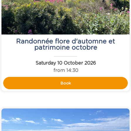
Randonnée flore d'automne et
patrimoine octobre
Saturday 10 October 2026
from 14:30
Book