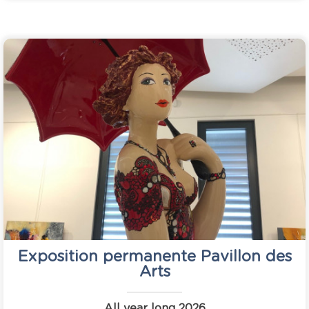
Exposition permanente Pavillon des
Arts
All year long
2026