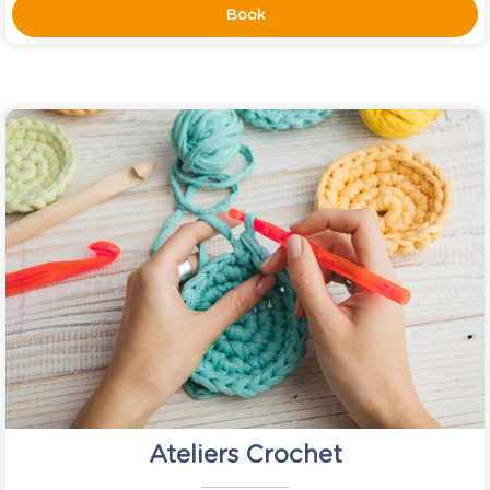
Book
Ateliers Crochet