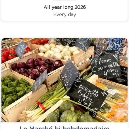
All year long
2026
Every day
Le Marché bi-hebdomadaire