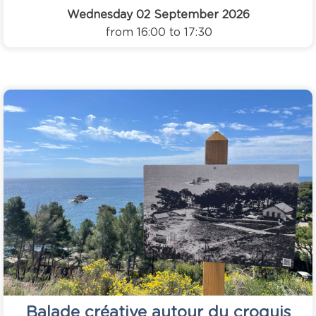
Wednesday 02 September 2026
from 16:00 to 17:30
Balade créative autour du croquis