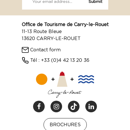
Office de Tourisme de Carry-le-Rouet
11-13 Route Bleue
13620 CARRY-LE-ROUET
Contact form
Tél : +33 (0)4 42 13 20 36
BROCHURES