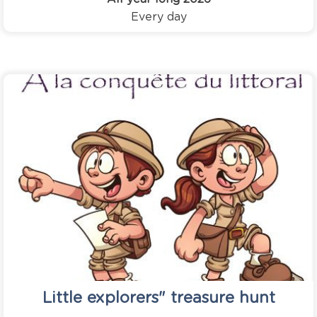
Every day
Little explorers" treasure hunt