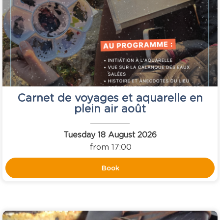
Carnet de voyages et aquarelle en
plein air août
Tuesday 18 August 2026
from 17:00
Book