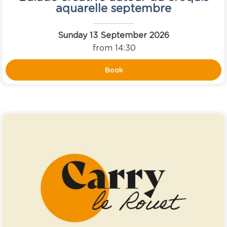
aquarelle septembre
Sunday 13 September 2026
from 14:30
Book