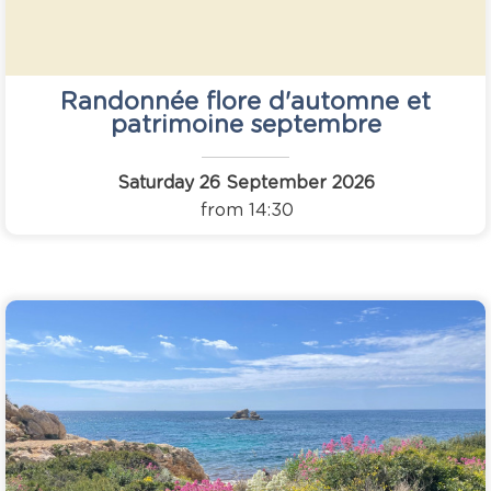
Randonnée flore d'automne et
patrimoine septembre
Saturday 26 September 2026
from 14:30