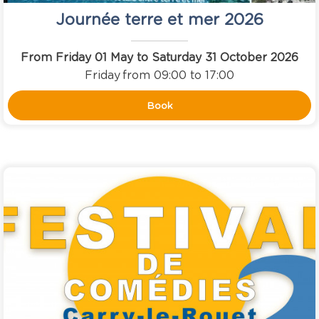
Journée terre et mer 2026
From Friday 01 May to Saturday 31 October 2026
Friday
from 09:00 to 17:00
Book