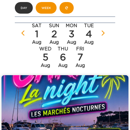
DAY
WEEK
SAT
SUN
MON
TUE
1
2
3
4
Aug
Aug
Aug
Aug
WED
THU
FRI
5
6
7
Aug
Aug
Aug