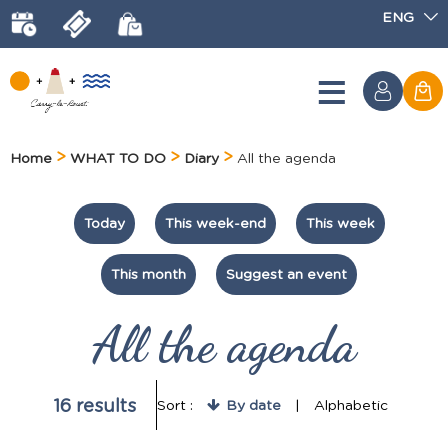
ENG
Home
WHAT TO DO
Diary
All the agenda
Today
This week-end
This week
This month
Suggest an event
All the agenda
16
results
Sort :
By date
Alphabetic