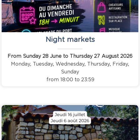
Night markets
From Sunday 28 June to Thursday 27 August 2026
Monday, Tuesday, Wednesday, Thursday, Friday,
Sunday
from 18:00 to 23:59