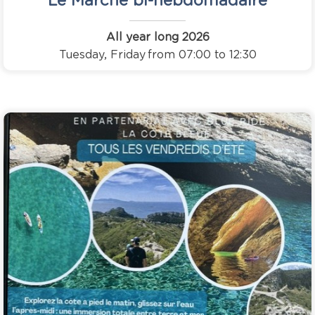
All year long
2026
Tuesday, Friday
from 07:00 to 12:30