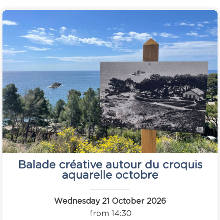
Balade créative autour du croquis
aquarelle octobre
Wednesday 21 October 2026
from 14:30