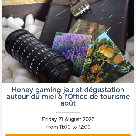
Honey gaming jeu et dégustation
autour du miel à l'Office de tourisme
août
Friday 21 August 2026
from 11:00 to 12:00