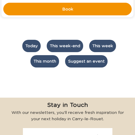
Book
Today
This week-end
This week
This month
Suggest an event
Stay in Touch
With our newsletters, you’ll receive fresh inspiration for
your next holiday in Carry-le-Rouet.