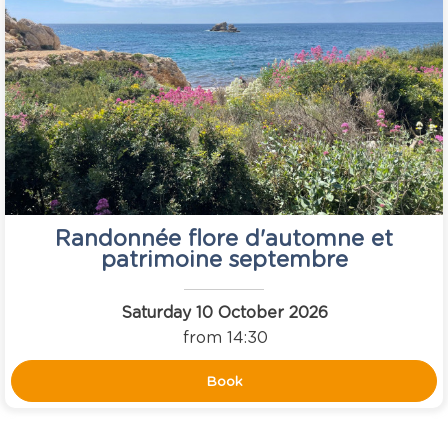
Randonnée flore d'automne et
patrimoine septembre
Saturday 10 October 2026
from 14:30
Book