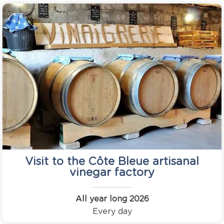
Visit to the Côte Bleue artisanal
vinegar factory
All year long
2026
Every day