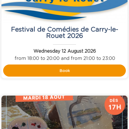
Festival de Comédies de Carry-le-
Rouet 2026
Wednesday 12 August 2026
from 18:00 to 20:00 and from 21:00 to 23:00
Book