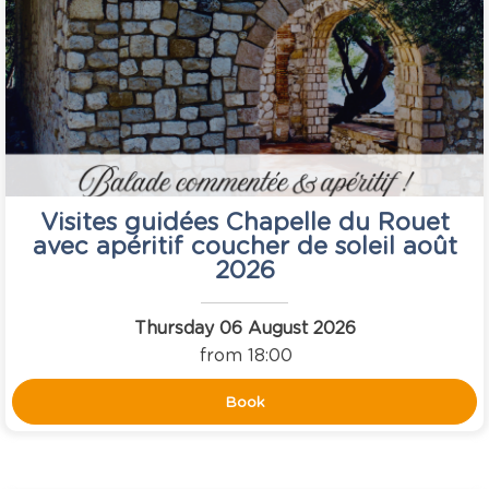
Visites guidées Chapelle du Rouet
avec apéritif coucher de soleil août
2026
Thursday 06 August 2026
from 18:00
Book