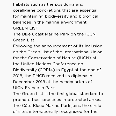
habitats such as the posidonia and
coralligene concretions that are essential
for maintaining biodiversity and biological
balances in the marine environment.
GREEN LIST
The Blue Coast Marine Park on the IUCN
Green List
Following the announcement of its inclusion
on the Green List of the International Union
for the Conservation of Nature (IUCN) at
the United Nations Conference on
Biodiversity (COP14) in Egypt at the end of
2018, the PMCB received its diploma in
December 2018 at the headquarters of
UICN France in Paris.
The Green List is the first global standard to
promote best practices in protected areas.
The Côte Bleue Marine Park joins the circle
of sites internationally recognized for the