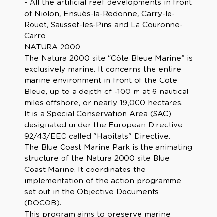
- All the artificial reef developments in front
of Niolon, Ensuès-la-Redonne, Carry-le-
Rouet, Sausset-les-Pins and La Couronne-
Carro
NATURA 2000
The Natura 2000 site “Côte Bleue Marine” is
exclusively marine. It concerns the entire
marine environment in front of the Côte
Bleue, up to a depth of -100 m at 6 nautical
miles offshore, or nearly 19,000 hectares.
It is a Special Conservation Area (SAC)
designated under the European Directive
92/43/EEC called "Habitats" Directive.
The Blue Coast Marine Park is the animating
structure of the Natura 2000 site Blue
Coast Marine. It coordinates the
implementation of the action programme
set out in the Objective Documents
(DOCOB).
This program aims to preserve marine