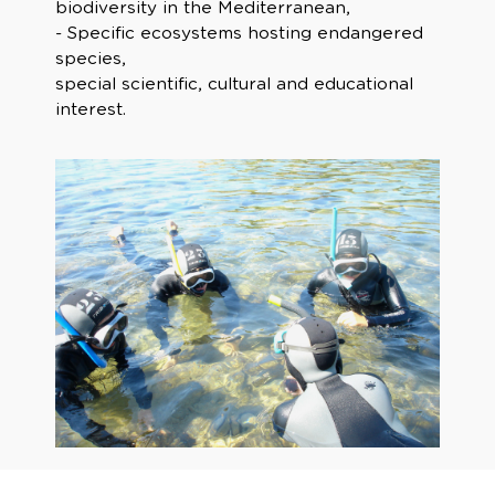
biodiversity in the Mediterranean,
- Specific ecosystems hosting endangered
species,
special scientific, cultural and educational
interest.