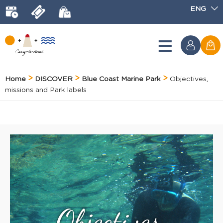
ENG
Home
DISCOVER
Blue Coast Marine Park
Objectives,
missions and Park labels
Objectives,