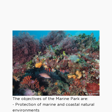
The objectives of the Marine Park are:
- Protection of marine and coastal natural
environments