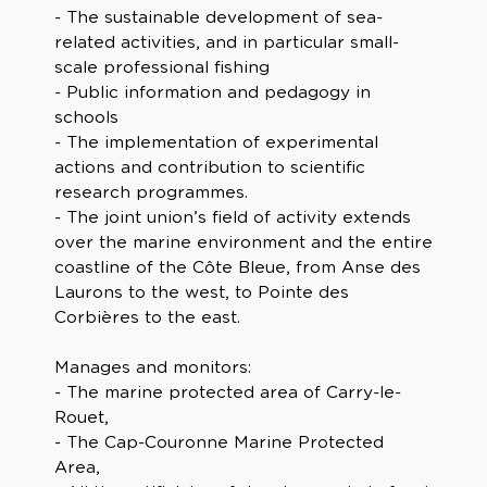
- The sustainable development of sea-
related activities, and in particular small-
scale professional fishing
- Public information and pedagogy in
schools
- The implementation of experimental
actions and contribution to scientific
research programmes.
- The joint union’s field of activity extends
over the marine environment and the entire
coastline of the Côte Bleue, from Anse des
Laurons to the west, to Pointe des
Corbières to the east.
Manages and monitors:
- The marine protected area of Carry-le-
Rouet,
- The Cap-Couronne Marine Protected
Area,