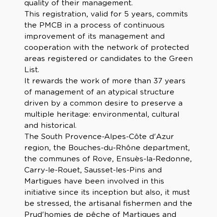
quality of their management.
This registration, valid for 5 years, commits
the PMCB in a process of continuous
improvement of its management and
cooperation with the network of protected
areas registered or candidates to the Green
List.
It rewards the work of more than 37 years
of management of an atypical structure
driven by a common desire to preserve a
multiple heritage: environmental, cultural
and historical.
The South Provence-Alpes-Côte d'Azur
region, the Bouches-du-Rhône department,
the communes of Rove, Ensuès-la-Redonne,
Carry-le-Rouet, Sausset-les-Pins and
Martigues have been involved in this
initiative since its inception but also, it must
be stressed, the artisanal fishermen and the
Prud'homies de pêche of Martigues and