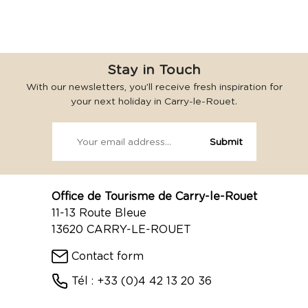
Stay in Touch
With our newsletters, you’ll receive fresh inspiration for
your next holiday in Carry-le-Rouet.
Office de Tourisme de Carry-le-Rouet
11-13 Route Bleue
13620 CARRY-LE-ROUET
Contact form
Tél : +33 (0)4 42 13 20 36