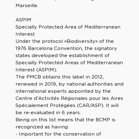
Marseille.
ASPIM
Specially Protected Area of Mediterranean
Interest
Under the protocol «Biodiversity» of the
1976 Barcelona Convention, the signatory
states developed the establishment of
Specially Protected Areas of Mediterranean
Interest (ASPIM).
The PMCB obtains this label in 2012,
renewed in 2019, by national authorities and
international experts appointed by the
Centre d'Activités Régionales pour les Aires
Spécialement Protégées (CAR/ASP). It will
be re-evaluated in 6 years.
Being on this list means that the BCMP is
recognized as having:
- Important for the conservation of