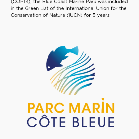
(COP14), the Blue Coast Marine Park was included
in the Green List of the International Union for the
Conservation of Nature (IUCN) for 5 years.