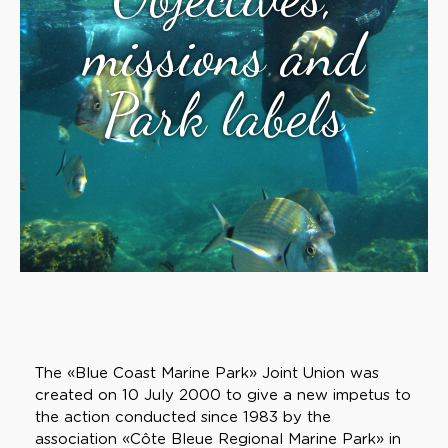
missions and
Park labels
The «Blue Coast Marine Park» Joint Union was
created on 10 July 2000 to give a new impetus to
the action conducted since 1983 by the
association «Côte Bleue Regional Marine Park» in