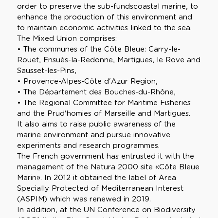
order to preserve the sub-fundscoastal marine, to
enhance the production of this environment and
to maintain economic activities linked to the sea.
The Mixed Union comprises:
• The communes of the Côte Bleue: Carry-le-
Rouet, Ensuès-la-Redonne, Martigues, le Rove and
Sausset-les-Pins,
• Provence-Alpes-Côte d'Azur Region,
• The Département des Bouches-du-Rhône,
• The Regional Committee for Maritime Fisheries
and the Prud'homies of Marseille and Martigues.
It also aims to raise public awareness of the
marine environment and pursue innovative
experiments and research programmes.
The French government has entrusted it with the
management of the Natura 2000 site «Côte Bleue
Marin». In 2012 it obtained the label of Area
Specially Protected of Mediterranean Interest
(ASPIM) which was renewed in 2019.
In addition, at the UN Conference on Biodiversity