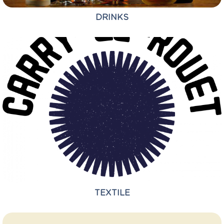
DRINKS
TEXTILE