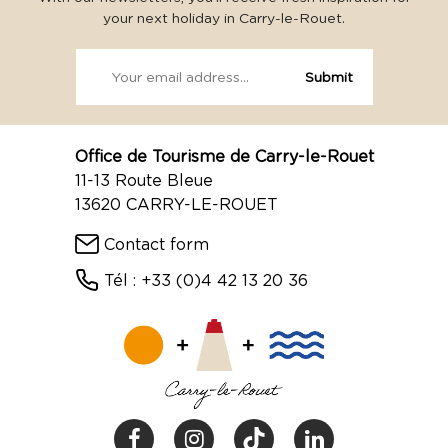
your next holiday in Carry-le-Rouet.
Office de Tourisme de Carry-le-Rouet
11-13 Route Bleue
13620 CARRY-LE-ROUET
Contact form
Tél : +33 (0)4 42 13 20 36