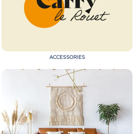
ACCESSORIES