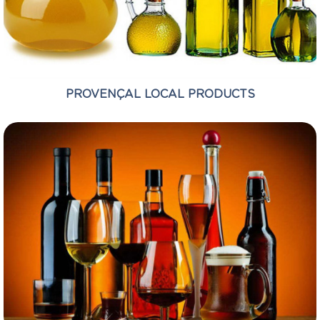
PROVENÇAL LOCAL PRODUCTS