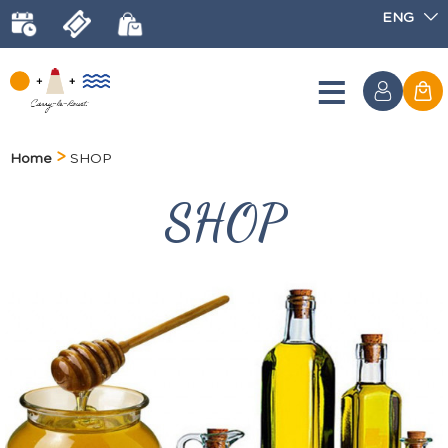
ENG
Home
SHOP
SHOP