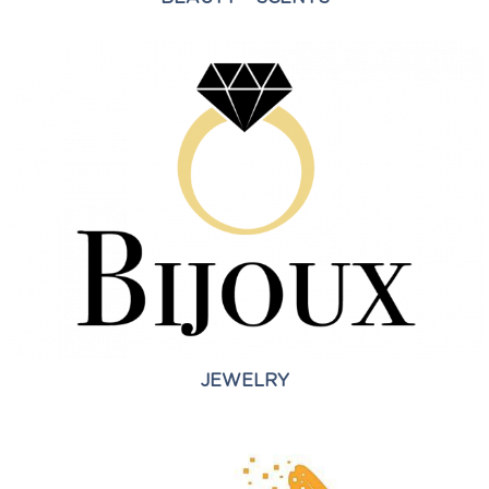
JEWELRY