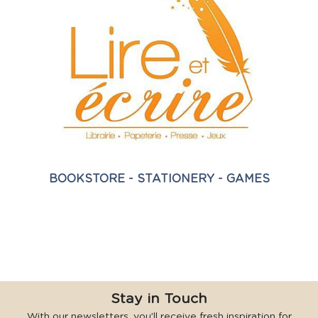
BOOKSTORE - STATIONERY - GAMES
Stay in Touch
With our newsletters, you’ll receive fresh inspiration for