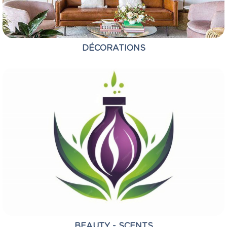
DÉCORATIONS
BEAUTY - SCENTS