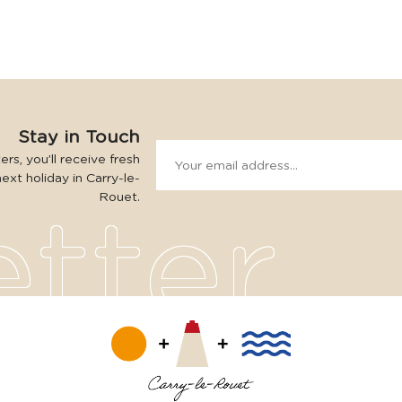
Stay in Touch
rs, you’ll receive fresh
next holiday in Carry-le-
Rouet.