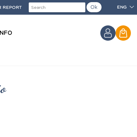
Ok
ENG
 REPORT
INFO
io