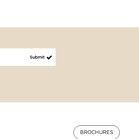
BROCHURES