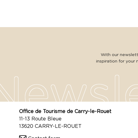
With our newslette
inspiration for your 
Office de Tourisme de Carry-le-Rouet
11-13 Route Bleue
13620 CARRY-LE-ROUET