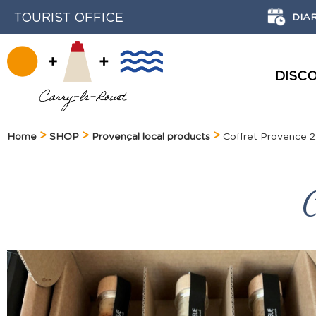
TOURIST OFFICE
DIA
DISC
HISTORY AND HERITAGE
Home
SHOP
Provençal local products
Coffret Provence 2
C