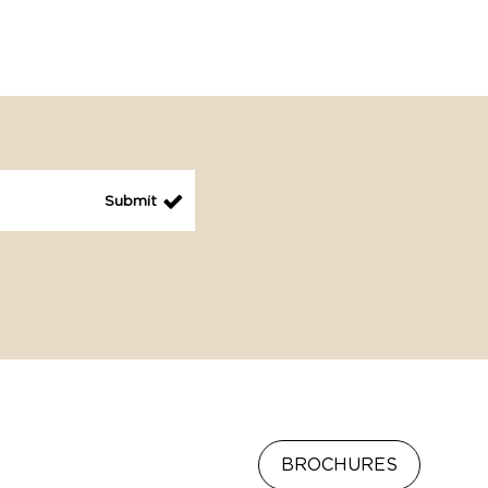
BROCHURES