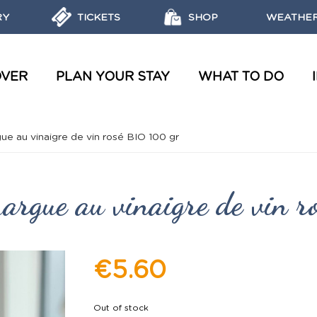
RY
TICKETS
SHOP
WEATHER
OVER
PLAN YOUR STAY
WHAT TO DO
WATER TOURS AND WORKSHOPS
OBJECTIVES, MISSIONS AND LABELS OF THE MARINE PARK
REGULATIONS AND ECO-FRIENDLY ACTIONS
DISCOVER THE MARINE RESERVES
ue au vinaigre de vin rosé BIO 100 gr
margue au vinaigre de vin 
€5.60
Out of stock