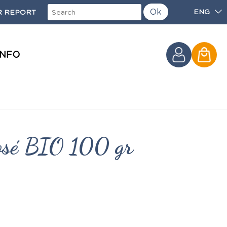
Ok
ENG
 REPORT
INFO
rosé BIO 100 gr