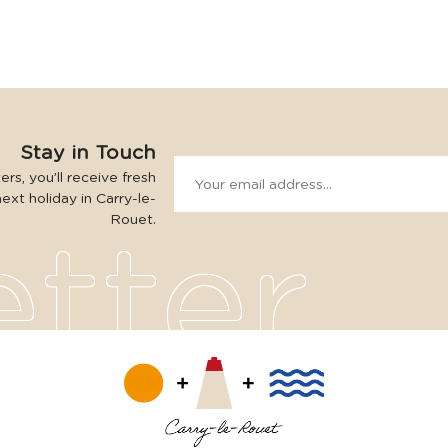
Stay in Touch
rs, you’ll receive fresh
next holiday in Carry-le-
Rouet.