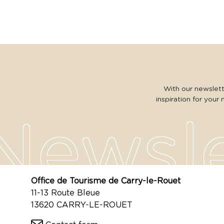
With our newslette
inspiration for your 
Office de Tourisme de Carry-le-Rouet
11-13 Route Bleue
13620 CARRY-LE-ROUET