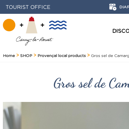
TOURIST OFFICE
DIA
DISC
HISTORY AND HERITAGE
Home
SHOP
Provençal local products
Gros sel de Camarg
Gros sel de Ca