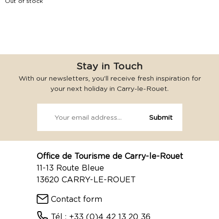
Out of stock
Stay in Touch
With our newsletters, you’ll receive fresh inspiration for
your next holiday in Carry-le-Rouet.
Office de Tourisme de Carry-le-Rouet
11-13 Route Bleue
13620 CARRY-LE-ROUET
Contact form
Tél : +33 (0)4 42 13 20 36