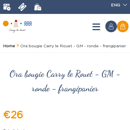
ENG
Home
Ora bougie Carry le Rouet - GM - ronde - frangipanier
Ora bougie Carry le Rouet - GM -
ronde - frangipanier
€26