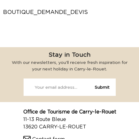
BOUTIQUE_DEMANDE_DEVIS
Stay in Touch
With our newsletters, you’ll receive fresh inspiration for
your next holiday in Carry-le-Rouet.
Office de Tourisme de Carry-le-Rouet
11-13 Route Bleue
13620 CARRY-LE-ROUET