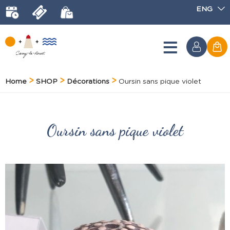
ENG
Home
SHOP
Décorations
Oursin sans pique violet
Oursin sans pique violet