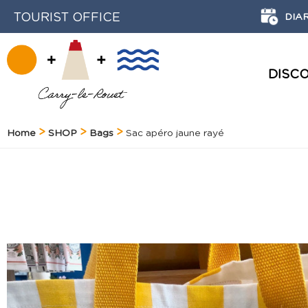
TOURIST OFFICE
DIA
DISC
HISTORY AND HERITAGE
Home
SHOP
Bags
Sac apéro jaune rayé