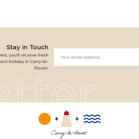
Stay in Touch
rs, you’ll receive fresh
next holiday in Carry-le-
Rouet.