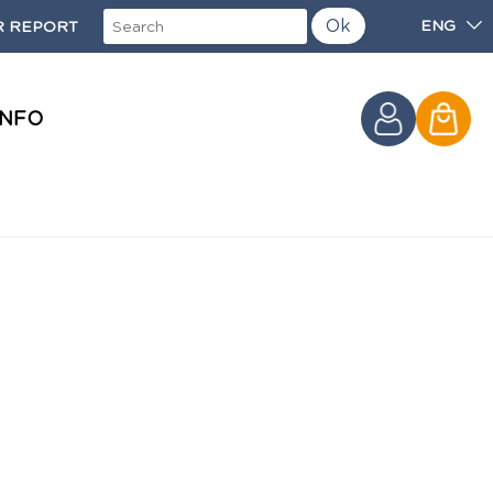
Ok
ENG
 REPORT
INFO