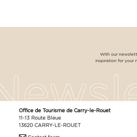
With our newslette
inspiration for your 
Office de Tourisme de Carry-le-Rouet
11-13 Route Bleue
13620 CARRY-LE-ROUET