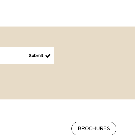
BROCHURES