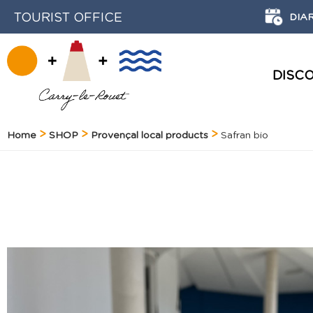
TOURIST OFFICE
DIA
DISC
HISTORY AND HERITAGE
Home
SHOP
Provençal local products
Safran bio