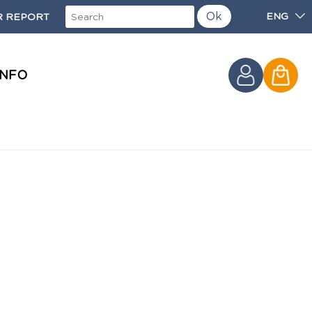
Ok
ENG
 REPORT
INFO