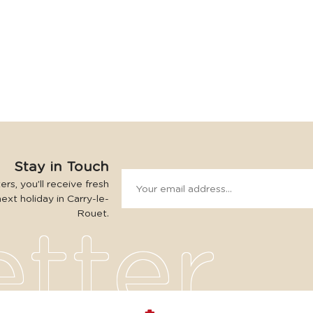
Stay in Touch
rs, you’ll receive fresh
next holiday in Carry-le-
Rouet.