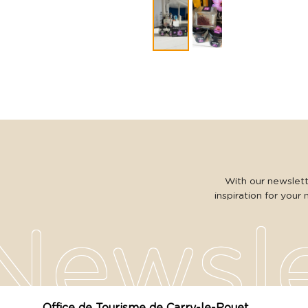
With our newslette
inspiration for your 
Office de Tourisme de Carry-le-Rouet