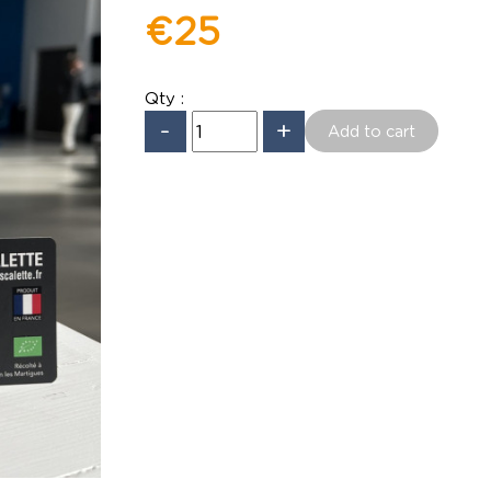
€25
Qty :
-
+