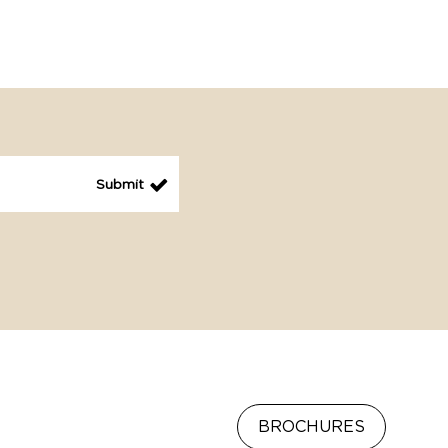
BROCHURES