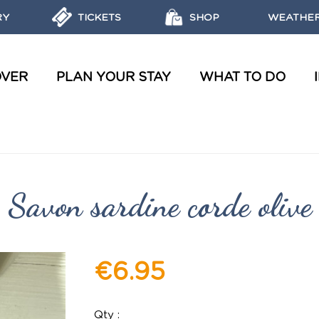
RY
TICKETS
SHOP
WEATHER
OVER
PLAN YOUR STAY
WHAT TO DO
WATER TOURS AND WORKSHOPS
OBJECTIVES, MISSIONS AND LABELS OF THE MARINE PARK
REGULATIONS AND ECO-FRIENDLY ACTIONS
DISCOVER THE MARINE RESERVES
Savon sardine corde olive
€6.95
Qty :