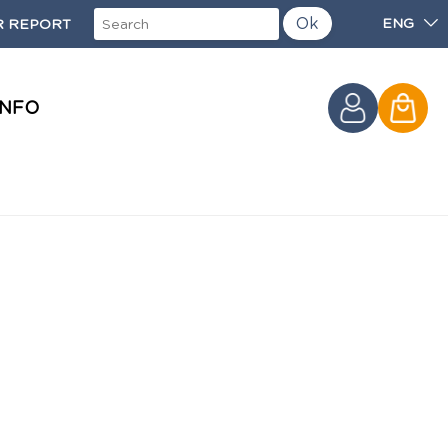
Ok
ENG
 REPORT
INFO