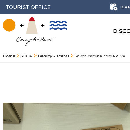
TOURIST OFFICE
DIA
DISC
HISTORY AND HERITAGE
Home
SHOP
Beauty - scents
Savon sardine corde olive