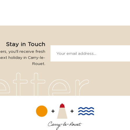
Stay in Touch
rs, you’ll receive fresh
next holiday in Carry-le-
Rouet.