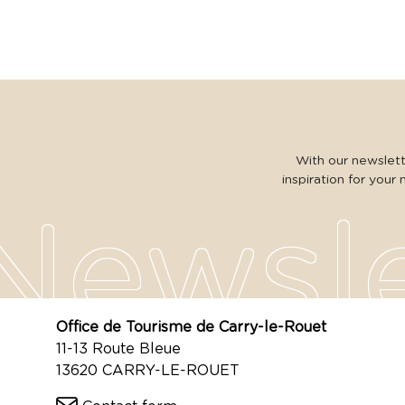
With our newslette
inspiration for your 
Office de Tourisme de Carry-le-Rouet
11-13 Route Bleue
13620 CARRY-LE-ROUET