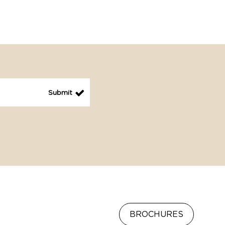
BROCHURES