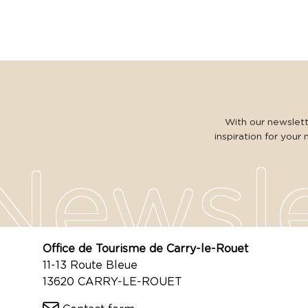
With our newslette
inspiration for your 
Office de Tourisme de Carry-le-Rouet
11-13 Route Bleue
13620 CARRY-LE-ROUET