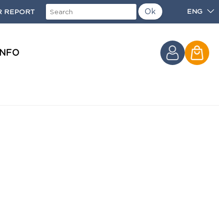
Ok
ENG
 REPORT
INFO