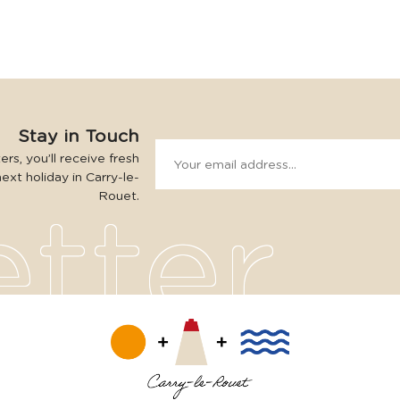
Stay in Touch
rs, you’ll receive fresh
next holiday in Carry-le-
Rouet.