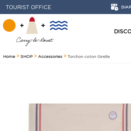
TOURIST OFFICE
DIA
DISC
HISTORY AND HERITAGE
Home
SHOP
Accessories
Torchon coton Girelle