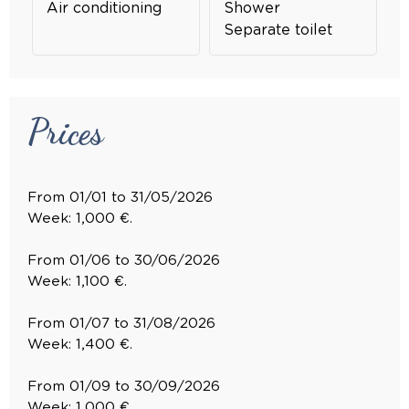
Air conditioning
Shower
Separate toilet
Prices
From 01/01 to 31/05/2026
Week: 1,000 €.
From 01/06 to 30/06/2026
Week: 1,100 €.
From 01/07 to 31/08/2026
Week: 1,400 €.
From 01/09 to 30/09/2026
Week: 1,000 €.