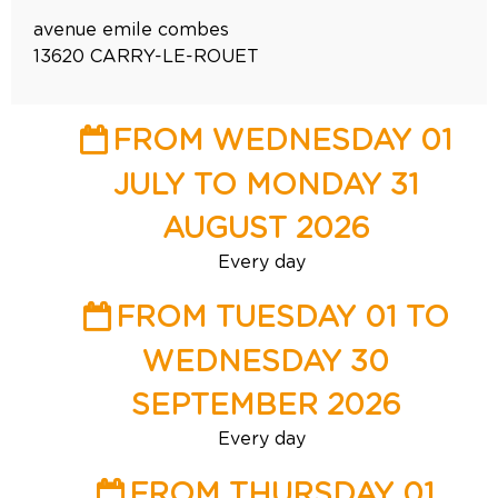
avenue emile combes
13620
CARRY-LE-ROUET
FROM WEDNESDAY 01
JULY TO MONDAY 31
AUGUST 2026
Every day
FROM TUESDAY 01 TO
WEDNESDAY 30
SEPTEMBER 2026
Every day
FROM THURSDAY 01