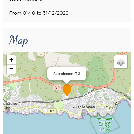
From 01/10 to 31/12/2026.
Map
+
−
Appartement T 3