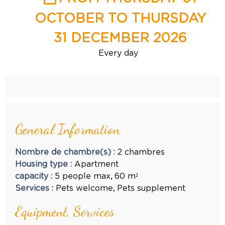
OCTOBER TO THURSDAY
31 DECEMBER 2026
Every day
General Information
Nombre de chambre(s)
:
2 chambres
Housing type
:
Apartment
capacity
:
5
people max
60
m²
Services
:
Pets welcome
Pets supplement
Equipment, Services