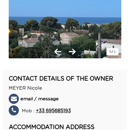
1
/
5
CONTACT DETAILS OF THE OWNER
MEYER Nicole
email / message
Mob :
+33 695685193
ACCOMMODATION ADDRESS