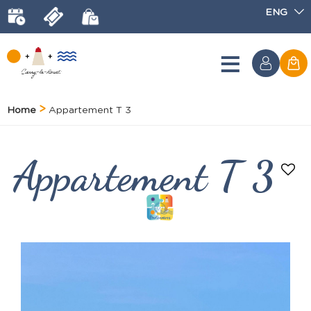
ENG
Home
Appartement T 3
Appartement T 3