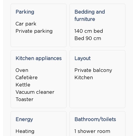
Parking
Bedding and
furniture
Car park
Private parking
140 cm bed
Bed 90 cm
Kitchen appliances
Layout
Oven
Private balcony
Cafetière
Kitchen
Kettle
Vacuum cleaner
Toaster
Energy
Bathroom/toilets
Heating
1 shower room