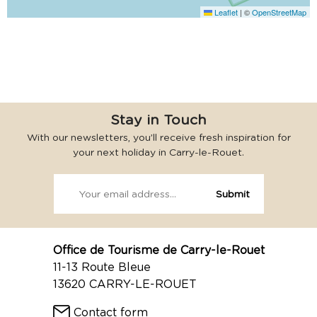
Leaflet
|
©
OpenStreetMap
Stay in Touch
With our newsletters, you’ll receive fresh inspiration for
your next holiday in Carry-le-Rouet.
Office de Tourisme de Carry-le-Rouet
11-13 Route Bleue
13620 CARRY-LE-ROUET
Contact form