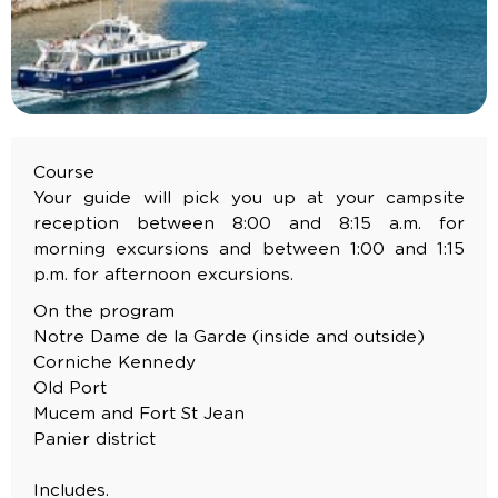
Course
Your guide will pick you up at your campsite
reception between 8:00 and 8:15 a.m. for
morning excursions and between 1:00 and 1:15
p.m. for afternoon excursions.
On the program
Notre Dame de la Garde (inside and outside)
Corniche Kennedy
Old Port
Mucem and Fort St Jean
Panier district
Includes.