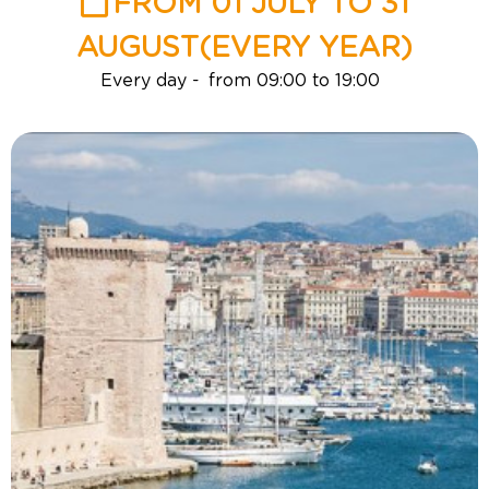
FROM 01 JULY TO 31
AUGUST
(EVERY YEAR)
Every day
from 09:00 to 19:00