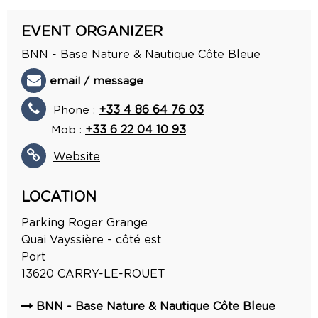
EVENT ORGANIZER
BNN - Base Nature & Nautique Côte Bleue
email / message
Phone :
+33 4 86 64 76 03
Mob :
+33 6 22 04 10 93
Website
LOCATION
Parking Roger Grange
Quai Vayssière - côté est
Port
13620
CARRY-LE-ROUET
BNN - Base Nature & Nautique Côte Bleue