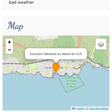
bad weather
Map
+
−
Excursion Marseille au départ de CLR
Leaflet
|
©
OpenStreetMap