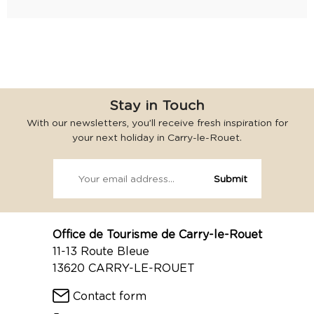
Stay in Touch
With our newsletters, you’ll receive fresh inspiration for
your next holiday in Carry-le-Rouet.
Office de Tourisme de Carry-le-Rouet
11-13 Route Bleue
13620 CARRY-LE-ROUET
Contact form