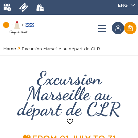
ENG
Home
Excursion Marseille au départ de CLR
Excursion
Marseille au
départ de CLR