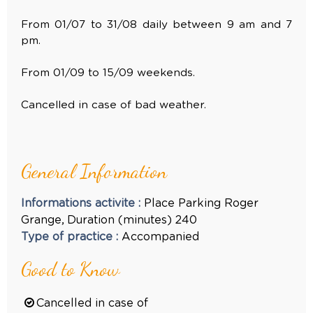
From 01/07 to 31/08 daily between 9 am and 7
pm.
From 01/09 to 15/09 weekends.
Cancelled in case of bad weather.
General Information
Informations activite
:
Place
Parking Roger
Grange
Duration (minutes)
240
Type of practice
:
Accompanied
Good to Know
Cancelled in case of