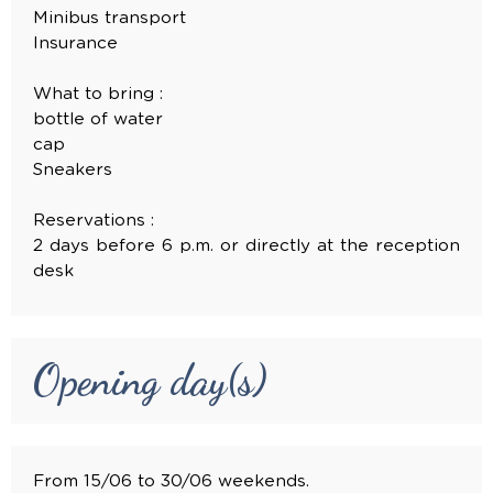
Minibus transport
Insurance
What to bring :
bottle of water
cap
Sneakers
Reservations :
2 days before 6 p.m. or directly at the reception
desk
Opening day(s)
From 15/06 to 30/06 weekends.