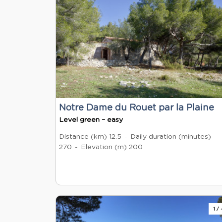
Notre Dame du Rouet par la Plaine
Level green – easy
Distance (km)
12.5
Daily duration (minutes)
270
Elevation (m)
200
1
/