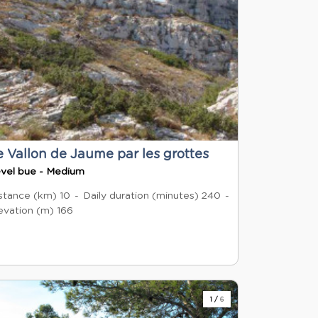
e Vallon de Jaume par les grottes
vel bue - Medium
stance (km)
10
Daily duration (minutes)
240
evation (m)
166
1
/
6