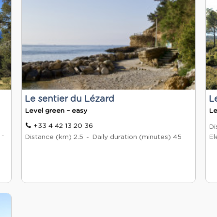
Le sentier du Lézard
L
Level green – easy
Le
+33 4 42 13 20 36
Di
Distance (km)
2.5
Daily duration (minutes)
45
El