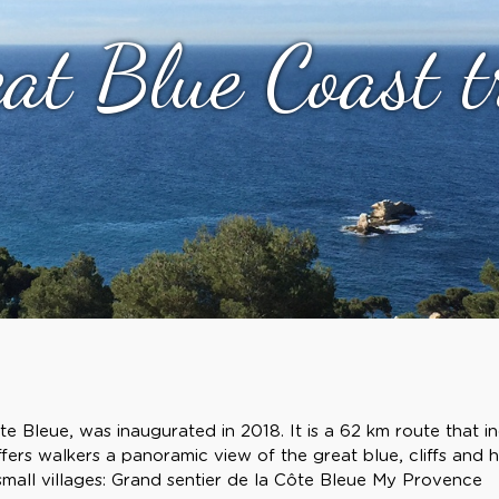
at Blue Coast t
e Bleue, was inaugurated in 2018. It is a 62 km route that i
ffers walkers a panoramic view of the great blue, cliffs and hi
 small villages: Grand sentier de la Côte Bleue My Provence