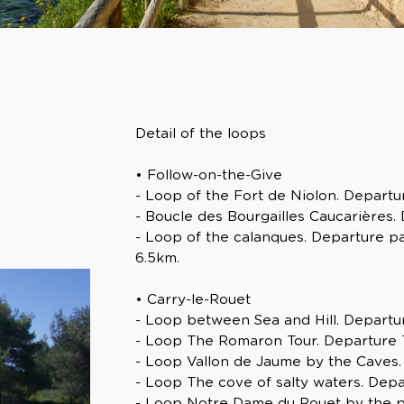
Detail of the loops
• Follow-on-the-Give
- Loop of the Fort de Niolon. Departur
- Boucle des Bourgailles Caucarières. 
- Loop of the calanques. Departure pa
6.5km.
• Carry-le-Rouet
- Loop between Sea and Hill. Departur
- Loop The Romaron Tour. Departure To
- Loop Vallon de Jaume by the Caves. 
- Loop The cove of salty waters. Dep
- Loop Notre Dame du Rouet by the pl