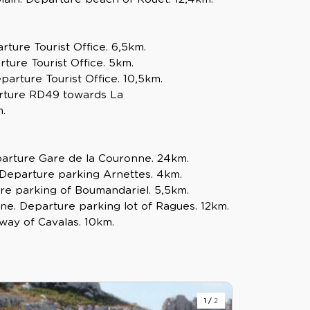
rture Tourist Office. 6,5km.
rture Tourist Office. 5km.
arture Tourist Office. 10,5km.
parture RD49 towards La
.
arture Gare de la Couronne. 24km.
. Departure parking Arnettes. 4km.
re parking of Boumandariel. 5,5km.
ne. Departure parking lot of Ragues. 12km.
way of Cavalas. 10km.
1
/
2