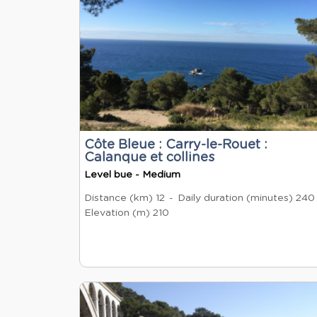
Côte Bleue : Carry-le-Rouet :
Calanque et collines
Level bue - Medium
Distance (km)
12
Daily duration (minutes)
240
Elevation (m)
210