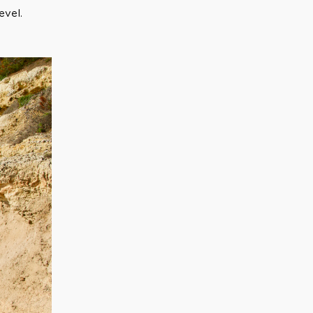
evel.