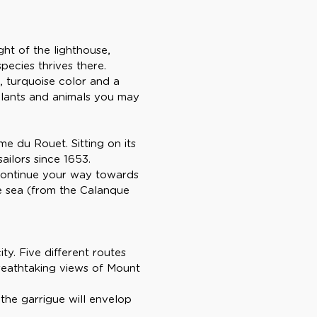
ght of the lighthouse,
species thrives there.
, turquoise color and a
 plants and animals you may
me du Rouet. Sitting on its
ailors since 1653.
 continue your way towards
he sea (from the Calanque
ty. Five different routes
breathtaking views of Mount
 the garrigue will envelop