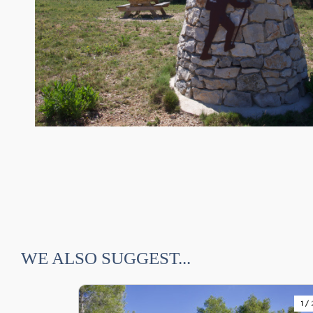
WE ALSO SUGGEST...
1
/