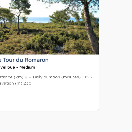
e Tour du Romaron
vel bue - Medium
stance (km)
8
Daily duration (minutes)
195
evation (m)
230