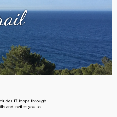
rail
ncludes 17 loops through
lls and invites you to