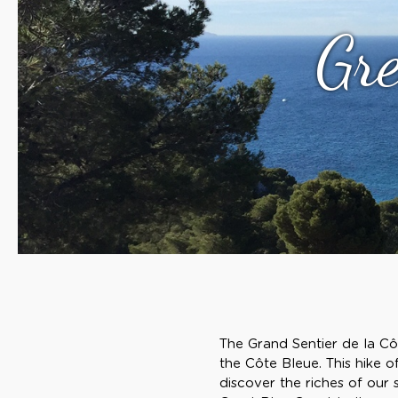
Gre
The Grand Sentier de la Côt
the Côte Bleue. This hike o
discover the riches of our