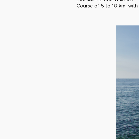
Course of 5 to 10 km, with