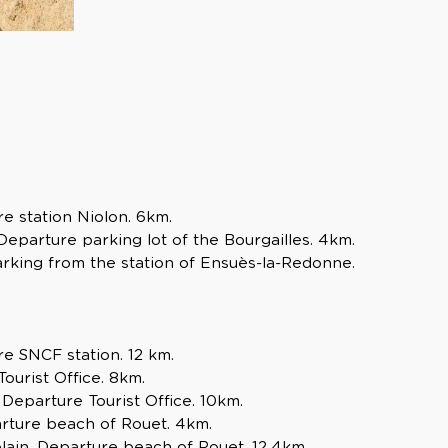
e station Niolon. 6km.
Departure parking lot of the Bourgailles. 4km.
rking from the station of Ensuès-la-Redonne.
e SNCF station. 12 km.
urist Office. 8km.
Departure Tourist Office. 10km.
arture beach of Rouet. 4km.
ain. Departure beach of Rouet. 12,4km.