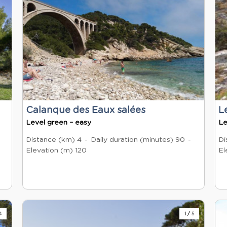
Calanque des Eaux salées
L
Level green – easy
Le
Distance (km)
4
Daily duration (minutes)
90
Di
Elevation (m)
120
El
4
1
/
5