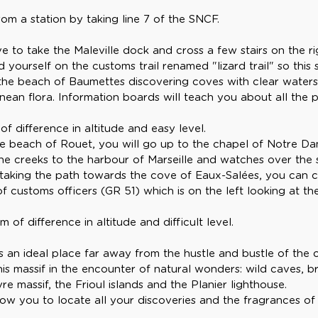
m a station by taking line 7 of the SNCF.
e to take the Maleville dock and cross a few stairs on the ri
 yourself on the customs trail renamed "lizard trail" so this 
 the beach of Baumettes discovering coves with clear waters
anean flora. Information boards will teach you about all the
f difference in altitude and easy level.
the beach of Rouet, you will go up to the chapel of Notre Da
he creeks to the harbour of Marseille and watches over the s
 taking the path towards the cove of Eaux-Salées, you can
f customs officers (GR 51) which is on the left looking at t
of difference in altitude and difficult level.
s an ideal place far away from the hustle and bustle of the ci
his massif in the encounter of natural wonders: wild caves, 
re massif, the Frioul islands and the Planier lighthouse.
llow you to locate all your discoveries and the fragrances of