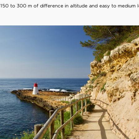
 150 to 300 m of difference in altitude and easy to medium l