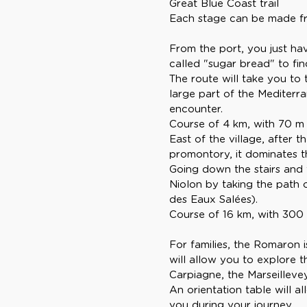
Great Blue Coast trail
Each stage can be made fro
From the port, you just hav
called "sugar bread" to find
The route will take you to
large part of the Mediterr
encounter.
Course of 4 km, with 70 m o
East of the village, after 
promontory, it dominates t
Going down the stairs and
Niolon by taking the path o
des Eaux Salées).
Course of 16 km, with 300 m 
For families, the Romaron i
will allow you to explore t
Carpiagne, the Marseillevey
An orientation table will a
you during your journey.