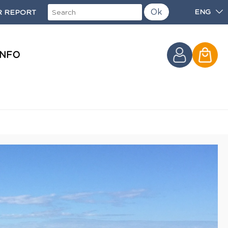
Ok
ENG
 REPORT
INFO