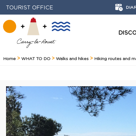
TOURIST OFFICE
DIA
DISC
HISTORY AND HERITAGE
Home
WHAT TO DO
Walks and hikes
Hiking routes and 