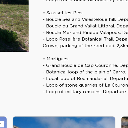
• Sausset-les-Pins
- Boucle Sea and Valestéloué hill. Depa
- Boucle du Grand Vallat Littoral. Depa
- Boucle Mer and Pinéde Valapoux. Dep
- Loop Roselière Botanical Trail. De
Crown, parking of the reed bed. 2,3km
• Martigues
- Grand Boucle de Cap Couronne. Dep
- Botanical loop of the plain of Carro
- Local loop of Boumandariel. Departu
- Loop of stone quarries of La Couron
- Loop of military remains. Departure 
2