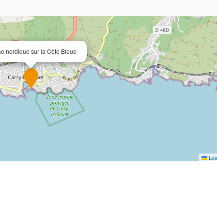
e nordique sur la Côte Bleue
Lea