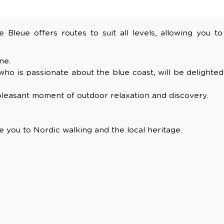
Bleue offers routes to suit all levels, allowing you to
ne.
 who is passionate about the blue coast, will be delighted
a pleasant moment of outdoor relaxation and discovery.
e you to Nordic walking and the local heritage.