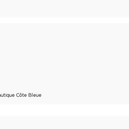
utique Côte Bleue