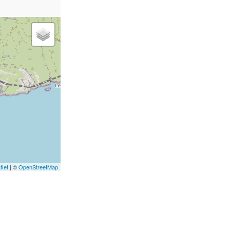
flet
|
©
OpenStreetMap