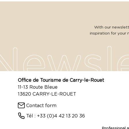
With our newslette
inspiration for your 
Office de Tourisme de Carry-le-Rouet
11-13 Route Bleue
13620 CARRY-LE-ROUET
Contact form
Tél : +33 (0)4 42 13 20 36
Professional 