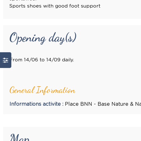
Sports shoes with good foot support
Opening day(s)
From 14/06 to 14/09 daily.
General Information
Informations activite
:
Place
BNN - Base Nature & Na
Map