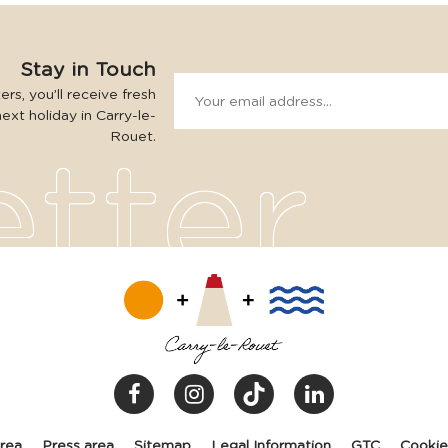
Stay in Touch
rs, you’ll receive fresh
next holiday in Carry-le-
Rouet.
area
Press area
Sitemap
Legal Information
GTC
Cooki