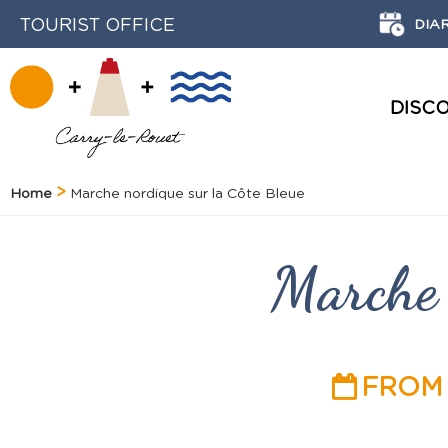
TOURIST OFFICE
DIA
DISC
HISTORY AND HERITAGE
Home
Marche nordique sur la Côte Bleue
Marche 
FROM 