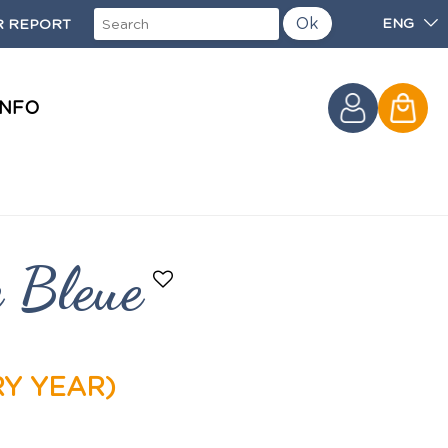
Ok
ENG
 REPORT
INFO
e Bleue
RY YEAR)