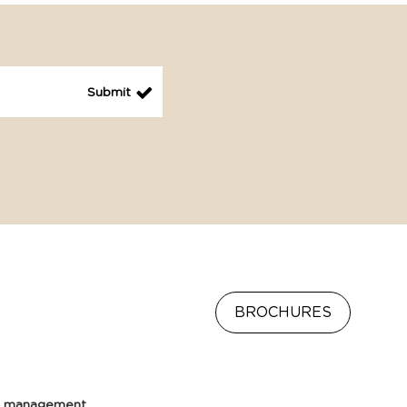
BROCHURES
e management