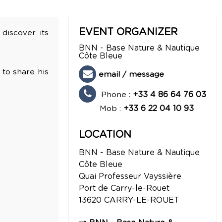
EVENT ORGANIZER
 discover its
BNN - Base Nature & Nautique
Côte Bleue
 to share his
email / message
Phone :
+33 4 86 64 76 03
Mob :
+33 6 22 04 10 93
LOCATION
BNN - Base Nature & Nautique
Côte Bleue
Quai Professeur Vayssière
Port de Carry-le-Rouet
13620
CARRY-LE-ROUET