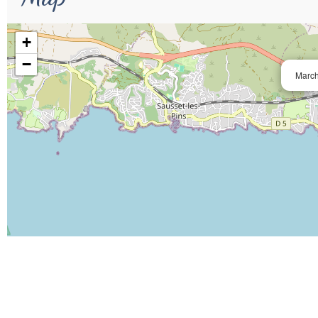
+
−
March