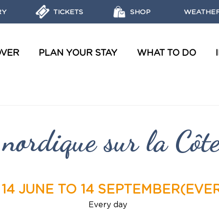
RY
TICKETS
SHOP
WEATHER
OVER
PLAN YOUR STAY
WHAT TO DO
WATER TOURS AND WORKSHOPS
OBJECTIVES, MISSIONS AND LABELS OF THE MARINE PARK
REGULATIONS AND ECO-FRIENDLY ACTIONS
DISCOVER THE MARINE RESERVES
nordique sur la Côt
14 JUNE TO 14 SEPTEMBER
(EVE
Every day