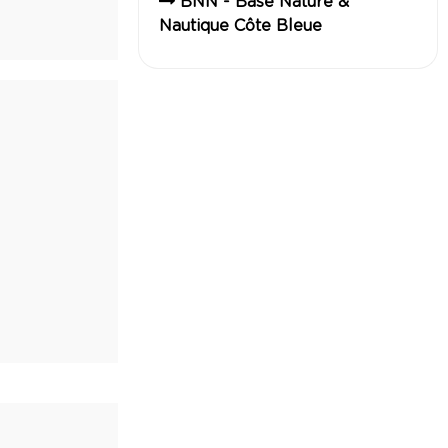
BNN - Base Nature &
Nautique Côte Bleue