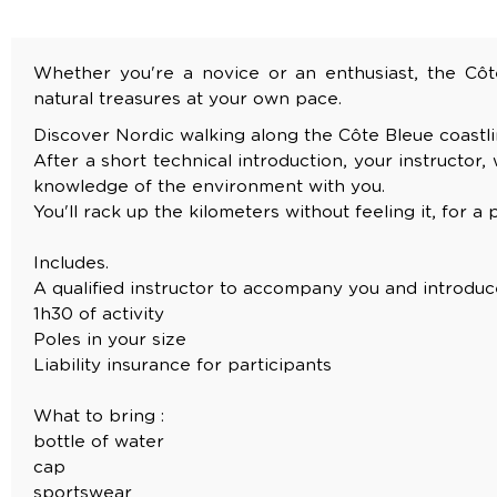
Whether you're a novice or an enthusiast, the Côte 
natural treasures at your own pace.
Discover Nordic walking along the Côte Bleue coastli
After a short technical introduction, your instructor,
knowledge of the environment with you.
You'll rack up the kilometers without feeling it, for 
Includes.
A qualified instructor to accompany you and introduc
1h30 of activity
Poles in your size
Liability insurance for participants
What to bring :
bottle of water
cap
sportswear