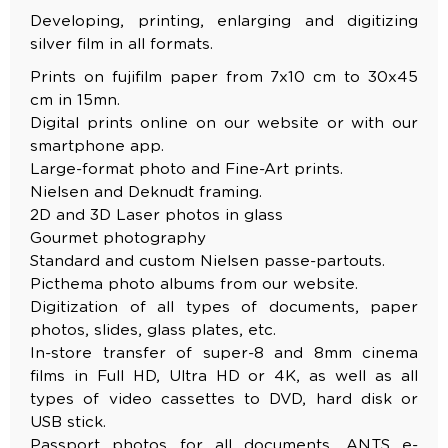
Developing, printing, enlarging and digitizing
silver film in all formats.
Prints on fujifilm paper from 7x10 cm to 30x45
cm in 15mn.
Digital prints online on our website or with our
smartphone app.
Large-format photo and Fine-Art prints.
Nielsen and Deknudt framing.
2D and 3D Laser photos in glass
Gourmet photography
Standard and custom Nielsen passe-partouts.
Picthema photo albums from our website.
Digitization of all types of documents, paper
photos, slides, glass plates, etc.
In-store transfer of super-8 and 8mm cinema
films in Full HD, Ultra HD or 4K, as well as all
types of video cassettes to DVD, hard disk or
USB stick.
Passport photos for all documents. ANTS e-