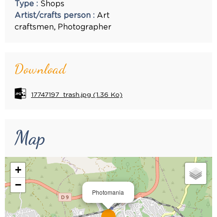
Type
:
Shops
Artist/crafts person
:
Art
craftsmen
Photographer
Download
17747197_trash.jpg
(1.36 Ko)
Map
+
−
Photomania