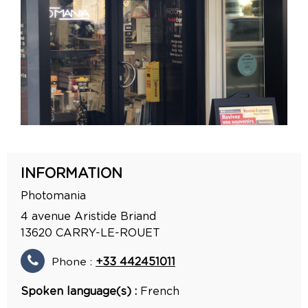
INFORMATION
Photomania
4 avenue Aristide Briand
13620
CARRY-LE-ROUET
Phone :
+33 442451011
Spoken language(s) :
French