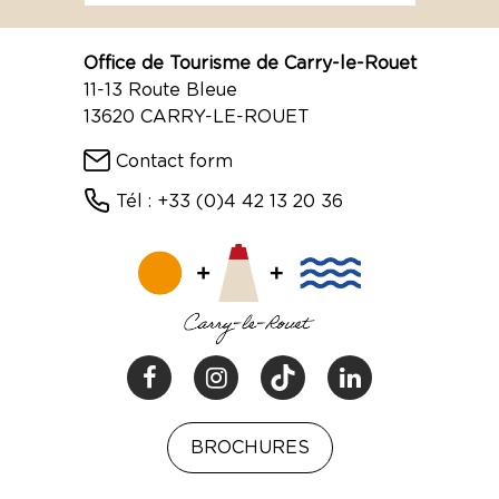
Office de Tourisme de Carry-le-Rouet
11-13 Route Bleue
13620 CARRY-LE-ROUET
Contact form
Tél : +33 (0)4 42 13 20 36
BROCHURES