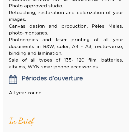
Photo approved studio.
Retouching, restoration and colorization of your
images.
Canvas design and production, Pèles Mêles,
photo-montages.
Photocopies and laser printing of all your
documents in B&W, color, A4 - A3, recto-verso,
binding and lamination.
Sale of all types of 135- 120 film, batteries,
albums, WYN smartphone accessories.
Périodes d'ouverture
All year round.
In Brief