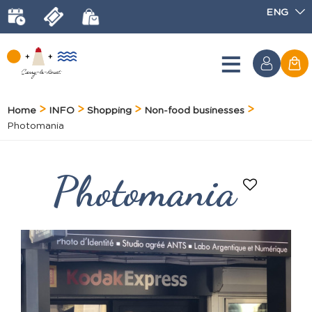
ENG
Home
INFO
Shopping
Non-food businesses
Photomania
Photomania