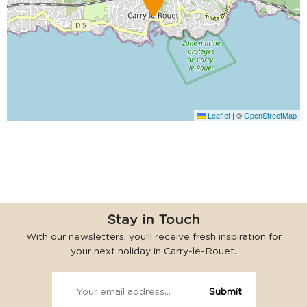
Leaflet
|
©
OpenStreetMap
Stay in Touch
With our newsletters, you’ll receive fresh inspiration for
your next holiday in Carry-le-Rouet.