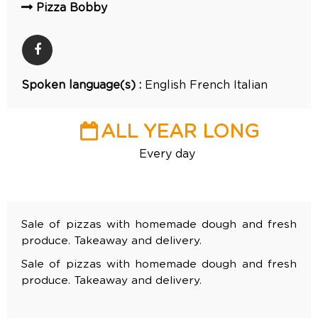
Pizza Bobby
Spoken language(s) :
English
French
Italian
ALL YEAR LONG
Every day
Sale of pizzas with homemade dough and fresh
produce. Takeaway and delivery.
Sale of pizzas with homemade dough and fresh
produce. Takeaway and delivery.