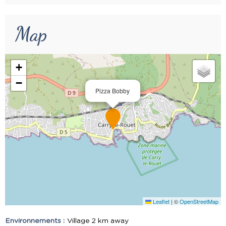
Map
+
−
Pizza Bobby
Leaflet
|
©
OpenStreetMap
Environnements :
Village 2 km away