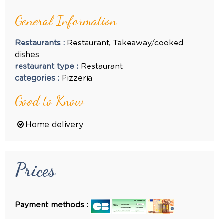
General Information
Restaurants
:
Restaurant
Takeaway/cooked
dishes
restaurant type
:
Restaurant
categories
:
Pizzeria
Good to Know
Home delivery
Prices
Payment methods :