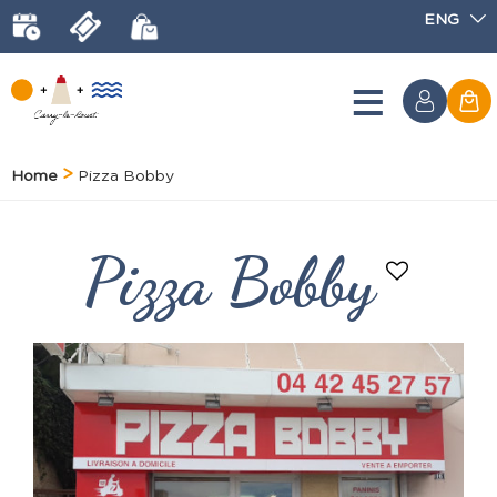
ENG
Home
Pizza Bobby
Pizza Bobby