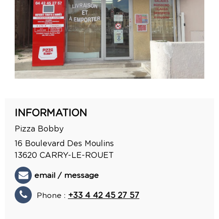
INFORMATION
Pizza Bobby
16 Boulevard Des Moulins
13620
CARRY-LE-ROUET
email / message
Phone :
+33 4 42 45 27 57