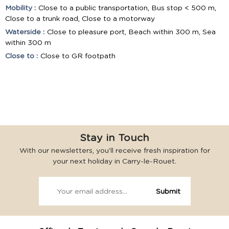
Mobility :
Close to a public transportation
Bus stop < 500 m
Close to a trunk road
Close to a motorway
Waterside :
Close to pleasure port
Beach within 300 m
Sea
within 300 m
Close to :
Close to GR footpath
Stay in Touch
With our newsletters, you’ll receive fresh inspiration for
your next holiday in Carry-le-Rouet.