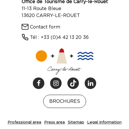
Office de Tourisme de Carry-le-Rouet
11-13 Route Bleue
13620 CARRY-LE-ROUET
Contact form
Tél : +33 (0)4 42 13 20 36
BROCHURES
Professional area
Press area
Sitemap
Legal Information