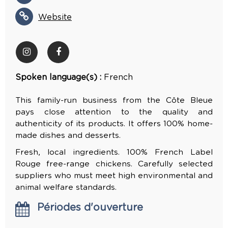
Website
Spoken language(s) :
French
This family-run business from the Côte Bleue
pays close attention to the quality and
authenticity of its products. It offers 100% home-
made dishes and desserts.
Fresh, local ingredients. 100% French Label
Rouge free-range chickens. Carefully selected
suppliers who must meet high environmental and
animal welfare standards.
Périodes d'ouverture