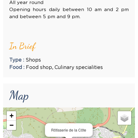
All year round
Opening hours daily between 10 am and 2 pm
and between 5 pm and 9 pm.
In Brief
Type
:
Shops
Food
:
Food shop
Culinary specialities
Map
+
−
Rôtisserie de la Côte