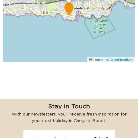
Leaflet
|
©
OpenStreetMap
Stay in Touch
With our newsletters, you’ll receive fresh inspiration for
your next holiday in Carry-le-Rouet.