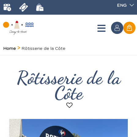
ENG
Home
Rôtisserie de la Côte
Rôtisserie de la
Côte