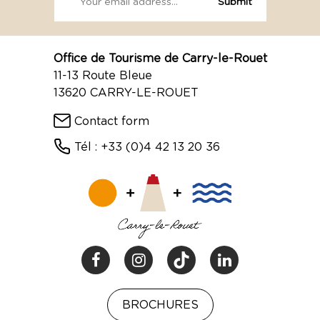
Office de Tourisme de Carry-le-Rouet
11-13 Route Bleue
13620 CARRY-LE-ROUET
Contact form
Tél : +33 (0)4 42 13 20 36
BROCHURES