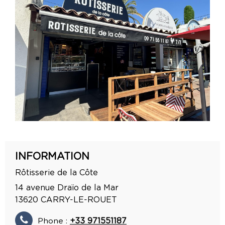
INFORMATION
Rôtisserie de la Côte
14 avenue Draïo de la Mar
13620
CARRY-LE-ROUET
Phone :
+33 971551187