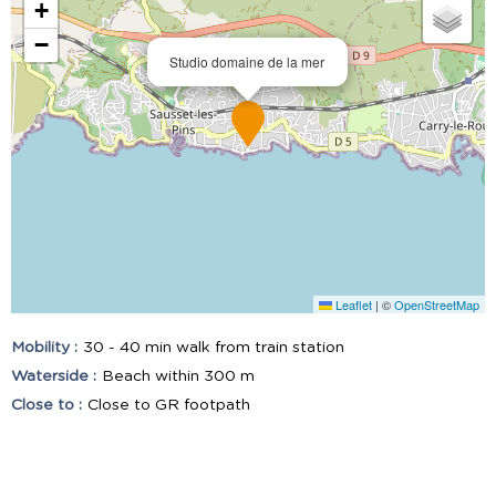
+
−
Studio domaine de la mer
Leaflet
|
©
OpenStreetMap
Mobility :
30 - 40 min walk from train station
Waterside :
Beach within 300 m
Close to :
Close to GR footpath