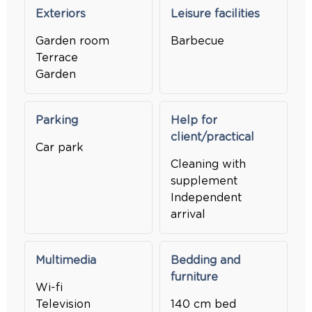
Exteriors
Leisure facilities
Garden room
Barbecue
Terrace
Garden
Parking
Help for
client/practical
Car park
Cleaning with
supplement
Independent
arrival
Multimedia
Bedding and
furniture
Wi-fi
Television
140 cm bed