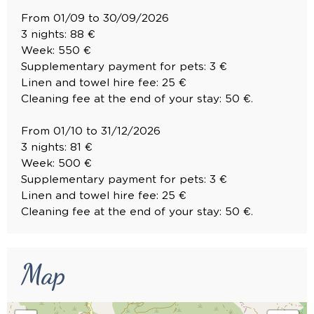
From 01/09 to 30/09/2026
3 nights: 88 €
Week: 550 €
Supplementary payment for pets: 3 €
Linen and towel hire fee: 25 €
Cleaning fee at the end of your stay: 50 €.
From 01/10 to 31/12/2026
3 nights: 81 €
Week: 500 €
Supplementary payment for pets: 3 €
Linen and towel hire fee: 25 €
Cleaning fee at the end of your stay: 50 €.
Map