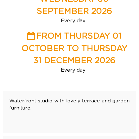
SEPTEMBER 2026
Every day
FROM THURSDAY 01
OCTOBER TO THURSDAY
31 DECEMBER 2026
Every day
Waterfront studio with lovely terrace and garden
furniture.