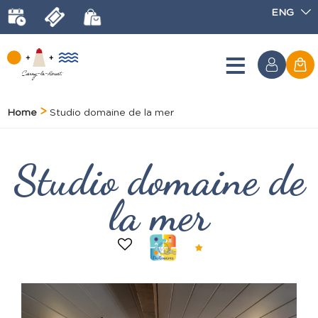
ENG
Home
Studio domaine de la mer
Studio domaine de
la mer