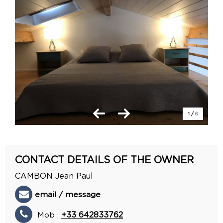
1
/
6
CONTACT DETAILS OF THE OWNER
CAMBON Jean Paul
email / message
Mob :
+33 642833762