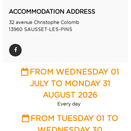
ACCOMMODATION ADDRESS
32 avenue Christophe Colomb
13960
SAUSSET-LES-PINS
FROM WEDNESDAY 01
JULY TO MONDAY 31
AUGUST 2026
Every day
FROM TUESDAY 01 TO
WEDNESDAY 30