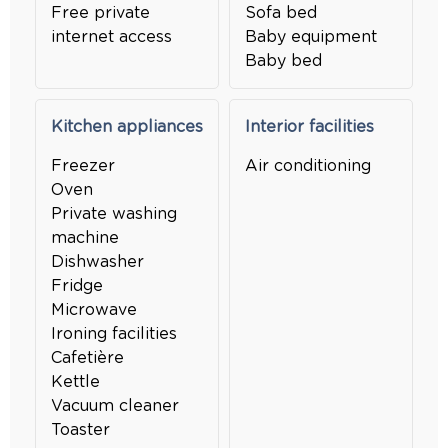
Free private
Sofa bed
internet access
Baby equipment
Baby bed
Kitchen appliances
Interior facilities
Freezer
Air conditioning
Oven
Private washing
machine
Dishwasher
Fridge
Microwave
Ironing facilities
Cafetière
Kettle
Vacuum cleaner
Toaster