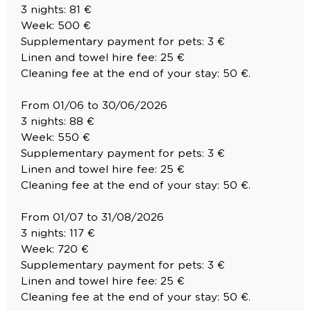
3 nights: 81 €
Week: 500 €
Supplementary payment for pets: 3 €
Linen and towel hire fee: 25 €
Cleaning fee at the end of your stay: 50 €.
From 01/06 to 30/06/2026
3 nights: 88 €
Week: 550 €
Supplementary payment for pets: 3 €
Linen and towel hire fee: 25 €
Cleaning fee at the end of your stay: 50 €.
From 01/07 to 31/08/2026
3 nights: 117 €
Week: 720 €
Supplementary payment for pets: 3 €
Linen and towel hire fee: 25 €
Cleaning fee at the end of your stay: 50 €.