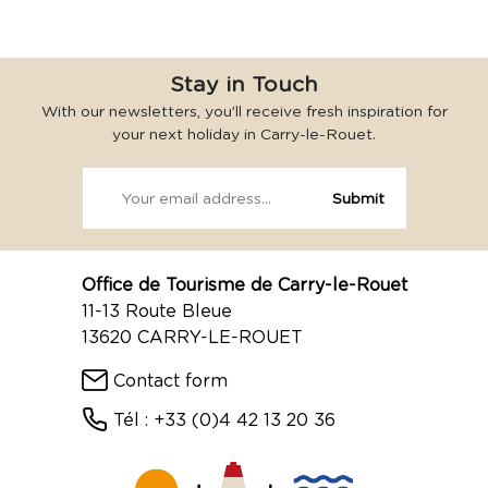
Stay in Touch
With our newsletters, you’ll receive fresh inspiration for
your next holiday in Carry-le-Rouet.
Office de Tourisme de Carry-le-Rouet
11-13 Route Bleue
13620 CARRY-LE-ROUET
Contact form
Tél : +33 (0)4 42 13 20 36