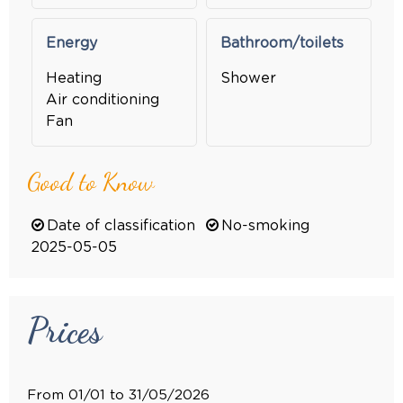
Energy
Bathroom/toilets
Heating
Shower
Air conditioning
Fan
Good to Know
Date of classification
No-smoking
2025-05-05
Prices
From 01/01 to 31/05/2026