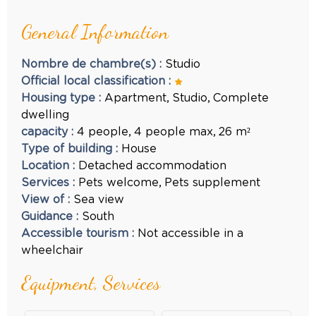
General Information
Nombre de chambre(s)
:
Studio
Official local classification
:
Housing type
:
Apartment
Studio
Complete
dwelling
capacity
:
4
people
4
people max
26
m²
Type of building
:
House
Location
:
Detached accommodation
Services
:
Pets welcome
Pets supplement
View of
:
Sea view
Guidance
:
South
Accessible tourism
:
Not accessible in a
wheelchair
Equipment, Services