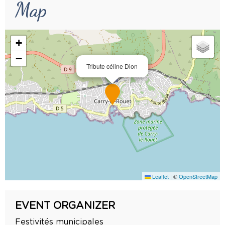
Map
+
−
Tribute céline Dion
Leaflet
|
©
OpenStreetMap
EVENT ORGANIZER
Festivités municipales