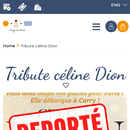
ENG
Home
Tribute céline Dion
Tribute céline Dion