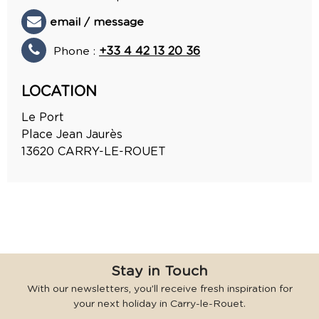
email / message
Phone :
+33 4 42 13 20 36
LOCATION
Le Port
Place Jean Jaurès
13620
CARRY-LE-ROUET
Stay in Touch
With our newsletters, you’ll receive fresh inspiration for
your next holiday in Carry-le-Rouet.