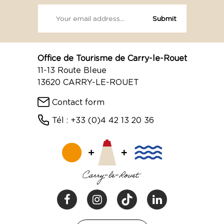
Office de Tourisme de Carry-le-Rouet
11-13 Route Bleue
13620 CARRY-LE-ROUET
Contact form
Tél : +33 (0)4 42 13 20 36