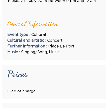
Tuesday 14 July 2026 between 9 pm and 12 am.
General Information
Event type
:
Cultural
Cultural and artistic
:
Concert
Further information
:
Place
Le Port
Music
:
Singing/Song
Music
Prices
Free of charge.