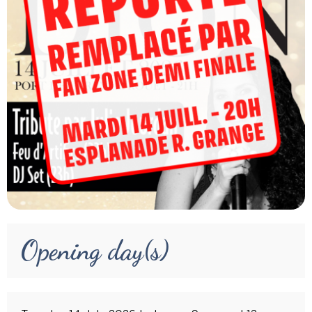
Opening day(s)